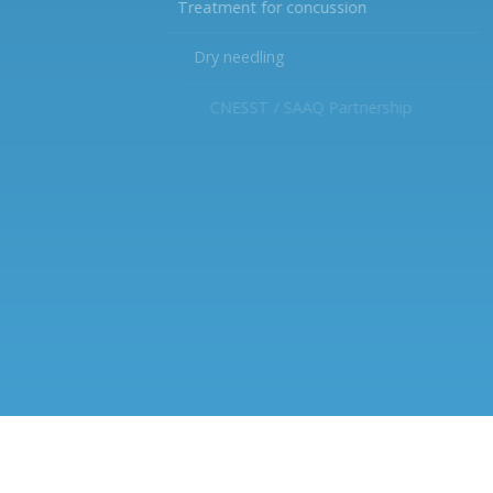
Treatment for concussion
Dry needling
CNESST / SAAQ Partnership