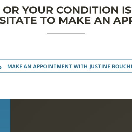
N OR YOUR CONDITION I
SITATE TO MAKE AN A
MAKE AN APPOINTMENT WITH JUSTINE BOUCH