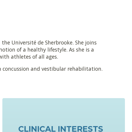
 the Université de Sherbrooke. She joins
tion of a healthy lifestyle. As she is a
ith athletes of all ages.
n concussion and vestibular rehabilitation.
CLINICAL INTERESTS