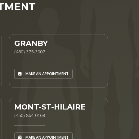
NTMENT
GRANBY
(450) 375-3007
MAKE AN APPOINTMENT
MONT-ST-HILAIRE
(450) 864-0168
MAKE AN APPOINTMENT