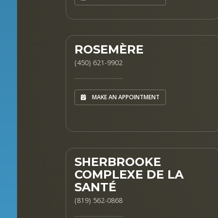
ROSEMÈRE
(450) 621-9902
MAKE AN APPOINTMENT
SHERBROOKE
COMPLEXE DE LA
SANTÉ
(819) 562-0868