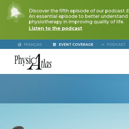
FRANÇAIS
EVENT COVERAGE
PODCAST