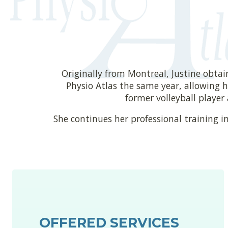
Originally from Montreal, Justine obtai
Physio Atlas the same year, allowing he
former volleyball player
She continues her professional training in
OFFERED SERVICES