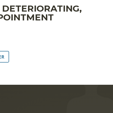
S DETERIORATING,
PPOINTMENT
ER