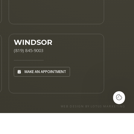
WINDSOR
(819) 845-9003
MAKE AN APPOINTMENT
WEB DESIGN BY LOTUS MARKETING