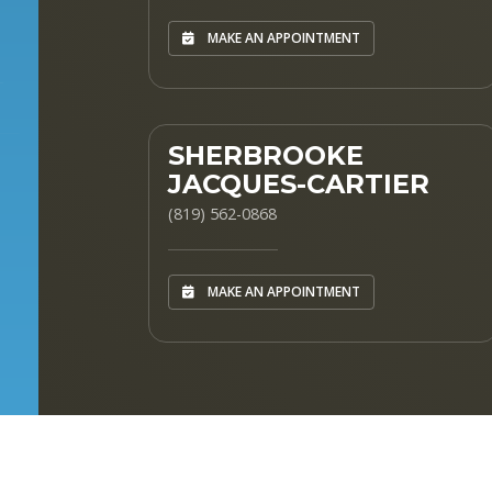
MAKE AN APPOINTMENT
SHERBROOKE
JACQUES-CARTIER
(819) 562-0868
MAKE AN APPOINTMENT