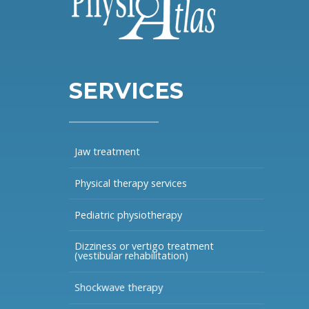
SERVICES
Jaw treatment
Physical therapy services
Pediatric physiotherapy
Dizziness or vertigo treatment
(vestibular rehabilitation)
Shockwave therapy