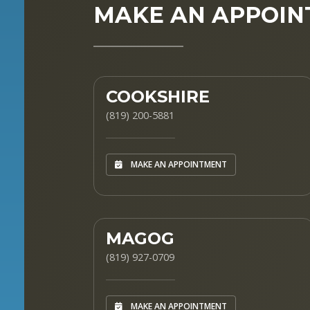
MAKE AN APPOI
COOKSHIRE
(819) 200-5881
MAKE AN APPOINTMENT
MAGOG
(819) 927-0709
MAKE AN APPOINTMENT