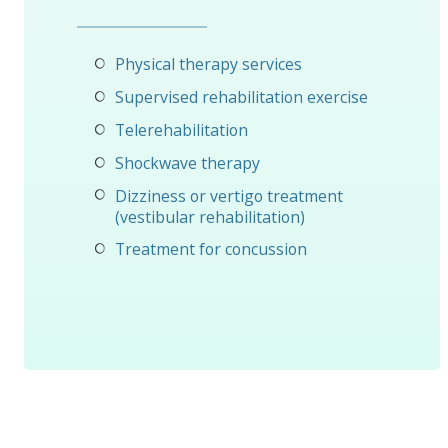
Physical therapy services
Supervised rehabilitation exercise
Telerehabilitation
Shockwave therapy
Dizziness or vertigo treatment
(vestibular rehabilitation)
Treatment for concussion