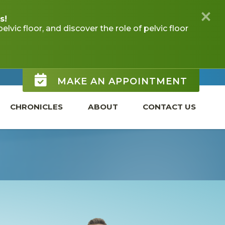
MAKE AN APPOINTMENT
CHRONICLES
ABOUT
CONTACT US