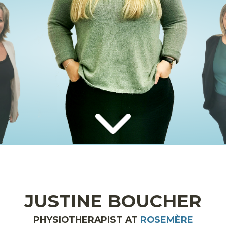
JUSTINE BOUCHER
PHYSIOTHERAPIST AT
ROSEMÈRE