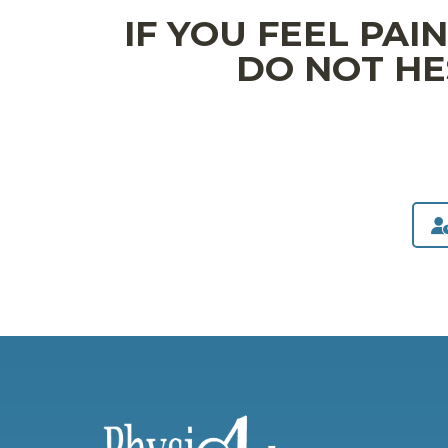
IF YOU FEEL PAI
DO NOT HE