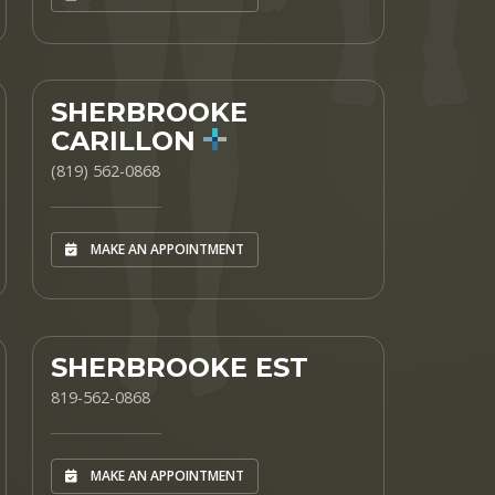
SHERBROOKE
CARILLON
(819) 562-0868
MAKE AN APPOINTMENT
SHERBROOKE EST
819-562-0868
MAKE AN APPOINTMENT