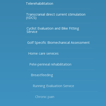
Telerehabilitation
Transcranial direct current stimulation
(tDCS)
Cyclist Evaluation and Bike Fitting
Service
Golf Specific Biomechanical Assessment
Home care services
Pelvi-perineal rehabilitation
Breastfeeding
Running Evaluation Service
Chronic pain