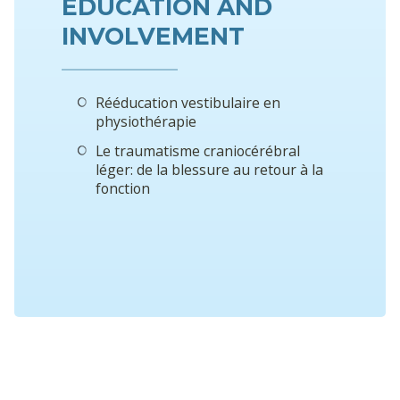
EDUCATION AND
INVOLVEMENT
Rééducation vestibulaire en
physiothérapie
Le traumatisme craniocérébral
léger: de la blessure au retour à la
fonction