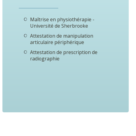
Maîtrise en physiothérapie -
Université de Sherbrooke
Attestation de manipulation
articulaire périphérique
Attestation de prescription de
radiographie