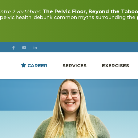
CAREER
SERVICES
EXERCISES
JUSTINE BOUCHER