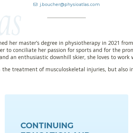
j.boucher@physioatlas.com
ned her master’s degree in physiotherapy in 2021 from
r to conciliate her passion for sports and for the promo
 and an enthusiastic downhill skier, she loves to work w
 the treatment of musculoskeletal injuries, but also i
CONTINUING