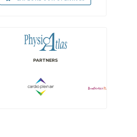
PARTNERS