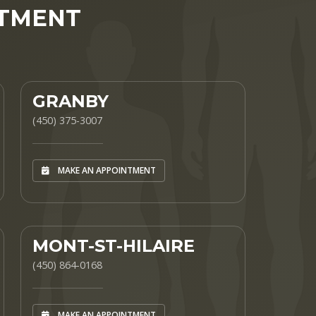
NTMENT
GRANBY
(450) 375-3007
MAKE AN APPOINTMENT
MONT-ST-HILAIRE
(450) 864-0168
MAKE AN APPOINTMENT