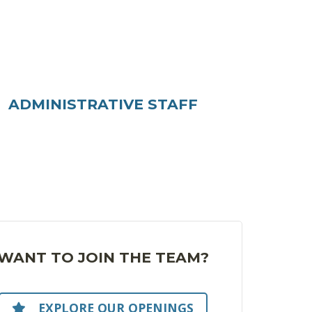
ADMINISTRATIVE STAFF
WANT TO JOIN THE TEAM?
EXPLORE OUR OPENINGS