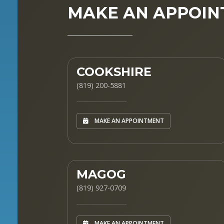
MAKE AN APPOI
COOKSHIRE
(819) 200-5881
MAKE AN APPOINTMENT
MAGOG
(819) 927-0709
MAKE AN APPOINTMENT