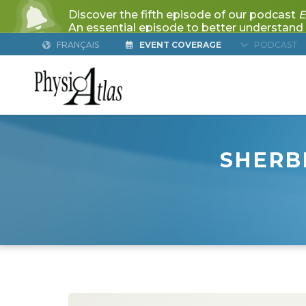
FRANÇAIS
EVENT COVERAGE
PODCAST
SHERB