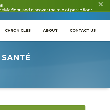
CHRONICLES
ABOUT
CONTACT US
 SANTÉ