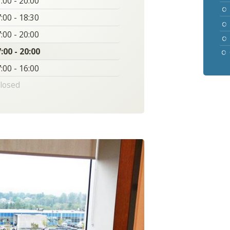
:00 - 20:00
:00 - 18:30
:00 - 20:00
:00 - 20:00
:00 - 16:00
losed