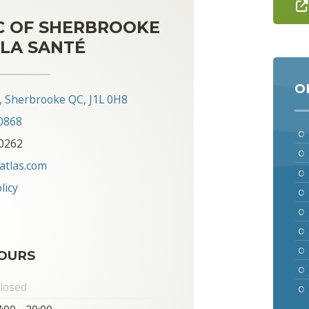
C OF SHERBROOKE
LA SANTÉ
O
0, Sherbrooke QC, J1L 0H8
0868
-0262
atlas.com
licy
OURS
losed