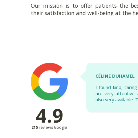
Our mission is to offer patients the be
their satisfaction and well-being at the he
CÉLINE DUHAMEL
I found kind, carin
are very attentive
also very available.
4.9
215
reviews Google