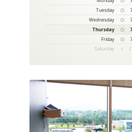
Monday
7
Tuesday
7
Wednesday
7
Thursday
7
Friday
7
Saturday
C