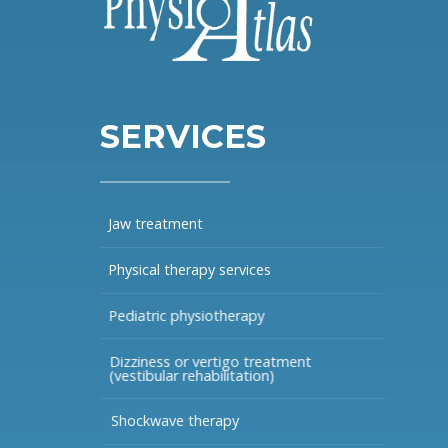
SERVICES
Jaw treatment
Physical therapy services
Pediatric physiotherapy
Dizziness or vertigo treatment
(vestibular rehabilitation)
Shockwave therapy