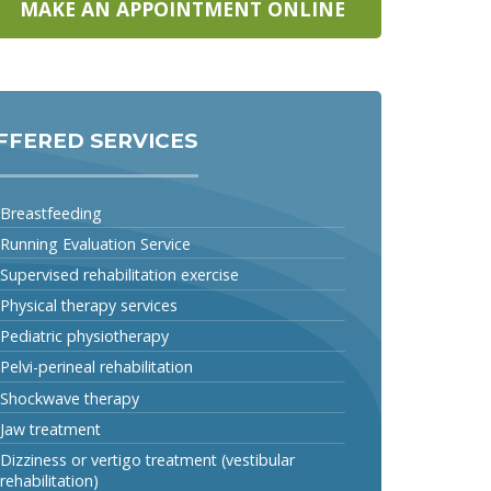
MAKE AN APPOINTMENT ONLINE
FFERED SERVICES
Breastfeeding
Running Evaluation Service
Supervised rehabilitation exercise
Physical therapy services
Pediatric physiotherapy
Pelvi-perineal rehabilitation
Shockwave therapy
Jaw treatment
Dizziness or vertigo treatment (vestibular
rehabilitation)