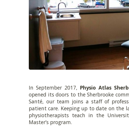
In September 2017,
Physio Atlas Sher
opened its doors to the Sherbrooke comm
Santé, our team joins a staff of profess
patient care. Keeping up to date on the lat
physiotherapists teach in the Universi
Master’s program.