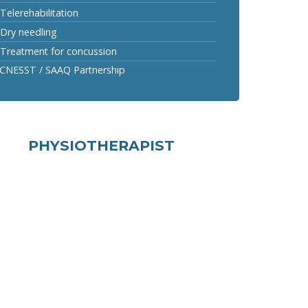
Telerehabilitation
Dry needling
Treatment for concussion
CNESST / SAAQ Partnership
PHYSIOTHERAPIST