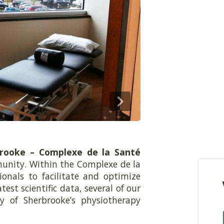
brooke – Complexe de la Santé
unity. Within the Complexe de la
ionals to facilitate and optimize
est scientific data, several of our
ty of Sherbrooke’s physiotherapy