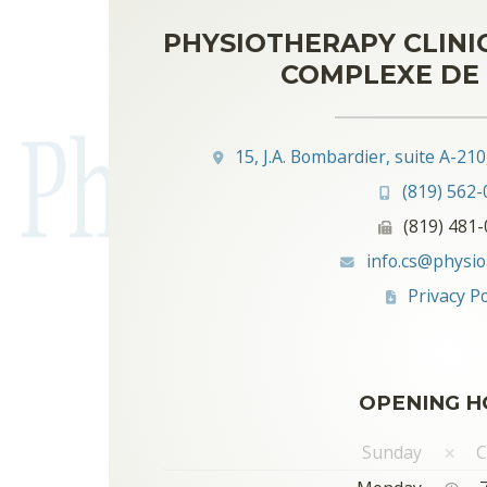
PHYSIOTHERAPY CLINI
COMPLEXE DE 
15, J.A. Bombardier, suite A-21
(819) 562-
(819) 481
info.cs@physio
Privacy Po
OPENING H
Sunday
C