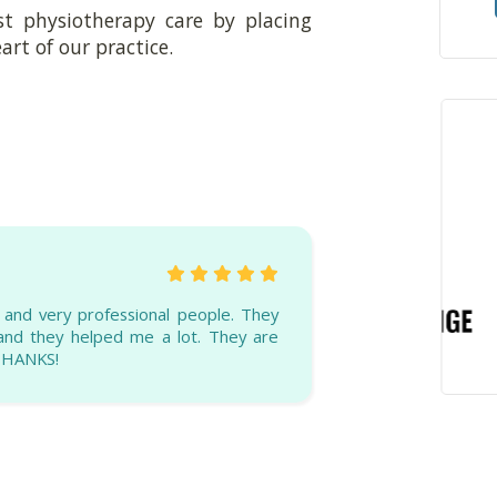
st physiotherapy care by placing
art of our practice.
g and very professional people. They
 and they helped me a lot. They are
 THANKS!