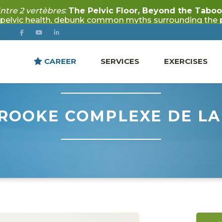
CAREER
SERVICES
EXERCISES
ROOKE COMPLEXE DE LA