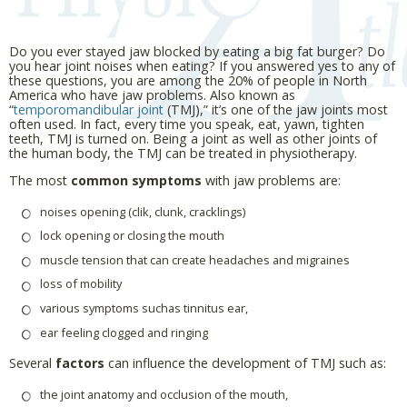
Do you ever stayed jaw blocked by eating a big fat burger? Do
you hear joint noises when eating? If you answered yes to any of
these questions, you are among the 20% of people in North
America who have jaw problems. Also known as
“
temporomandibular joint
(TMJ),” it’s one of the jaw joints most
often used. In fact, every time you speak, eat, yawn, tighten
teeth, TMJ is turned on. Being a joint as well as other joints of
the human body, the TMJ can be treated in physiotherapy.
The most
common symptoms
with jaw problems are:
noises opening (clik, clunk, cracklings)
lock opening or closing the mouth
muscle tension that can create headaches and migraines
loss of mobility
various symptoms suchas tinnitus ear,
ear feeling clogged and ringing
Several
factors
can influence the development of TMJ such as:
the joint anatomy and occlusion of the mouth,