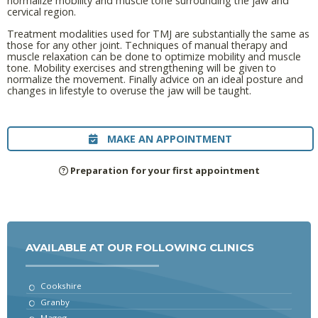
normalize mobility and muscle tone surrounding the jaw and
cervical region.
Treatment modalities used for TMJ are substantially the same as
those for any other joint. Techniques of manual therapy and
muscle relaxation can be done to optimize mobility and muscle
tone. Mobility exercises and strengthening will be given to
normalize the movement. Finally advice on an ideal posture and
changes in lifestyle to overuse the jaw will be taught.
MAKE AN APPOINTMENT
Preparation for your first appointment
AVAILABLE AT OUR FOLLOWING CLINICS
Cookshire
Granby
Magog