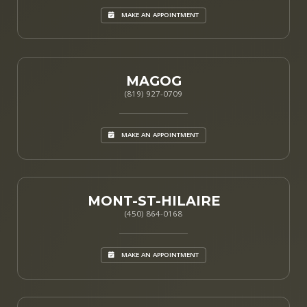
MAKE AN APPOINTMENT
MAGOG
(819) 927-0709
MAKE AN APPOINTMENT
MONT-ST-HILAIRE
(450) 864-0168
MAKE AN APPOINTMENT