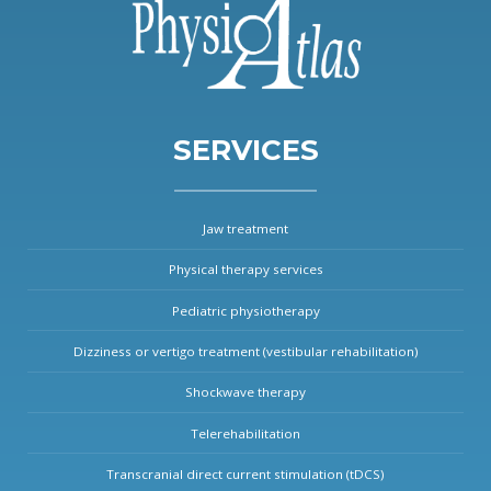
SERVICES
Jaw treatment
Physical therapy services
Pediatric physiotherapy
Dizziness or vertigo treatment (vestibular rehabilitation)
Shockwave therapy
Telerehabilitation
Transcranial direct current stimulation (tDCS)