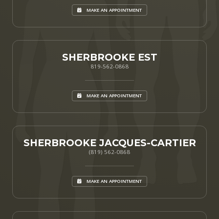
MAKE AN APPOINTMENT
SHERBROOKE EST
819-562-0868
MAKE AN APPOINTMENT
SHERBROOKE JACQUES-CARTIER
(819) 562-0868
MAKE AN APPOINTMENT