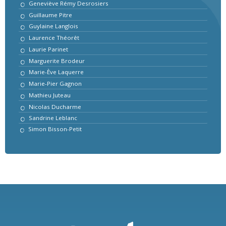
Geneviève Rémy Desrosiers
Guillaume Pitre
Guylaine Langlois
Laurence Théorêt
Laurie Parinet
Marguerite Brodeur
Marie-Ève Laquerre
Marie-Pier Gagnon
Mathieu Juteau
Nicolas Ducharme
Sandrine Leblanc
Simon Bisson-Petit