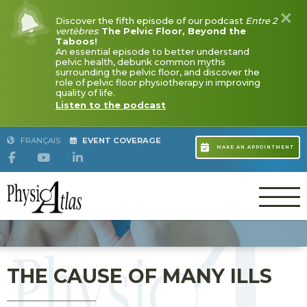
Discover the fifth episode of our podcast
Entre 2 vertè
Floor, Beyond the Taboos!
FRANÇAIS
EVENT COVERAGE
An essential episode to better understand pelvic healt
common myths surrounding the pelvic floor, and discove
pelvic floor physiotherapy in improving quality of life.
Listen to the podcast
JAW TREATMENT
THE CAUSE OF MANY ILLS