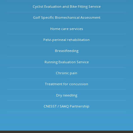
Cyclist Evaluation and Bike Fitting Service
Golf Specific Biomechanical Assessment
Home care services
Pelvi-perineal rehabilitation
Breastfeeding
Running Evaluation Service
Chronic pain
Treatment for concussion
Dry needling
CNESST / SAAQ Partnership