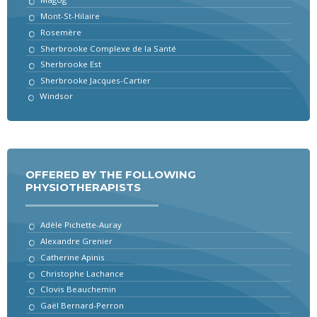
Mont-St-Hilaire
Rosemère
Sherbrooke Complexe de la Santé
Sherbrooke Est
Sherbrooke Jacques-Cartier
Windsor
OFFERED BY THE FOLLOWING
PHYSIOTHERAPISTS
Adèle Pichette-Auray
Alexandre Grenier
Catherine Apinis
Christophe Lachance
Clovis Beauchemin
Gaël Bernard-Perron