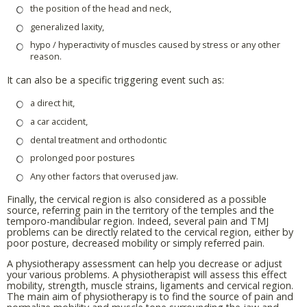
the position of the head and neck,
generalized laxity,
hypo / hyperactivity of muscles caused by stress or any other
reason.
It can also be a specific triggering event such as:
a direct hit,
a car accident,
dental treatment and orthodontic
prolonged poor postures
Any other factors that overused jaw.
Finally, the cervical region is also considered as a possible
source, referring pain in the territory of the temples and the
temporo-mandibular region. Indeed, several pain and TMJ
problems can be directly related to the cervical region, either by
poor posture, decreased mobility or simply referred pain.
A physiotherapy assessment can help you decrease or adjust
your various problems. A physiotherapist will assess this effect
mobility, strength, muscle strains, ligaments and cervical region.
The main aim of physiotherapy is to find the source of pain and