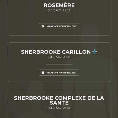
ROSEMÈRE
(450) 621-9902
MAKE AN APPOINTMENT
SHERBROOKE CARILLON
(819) 562-0868
MAKE AN APPOINTMENT
SHERBROOKE COMPLEXE DE LA
SANTÉ
(819) 562-0868