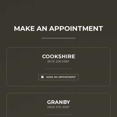
MAKE AN APPOINTMENT
COOKSHIRE
(819) 200-5881
MAKE AN APPOINTMENT
GRANBY
(450) 375-3007