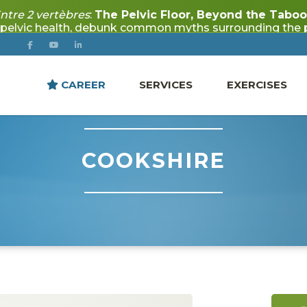
CAREER
SERVICES
EXERCISES
COOKSHIRE