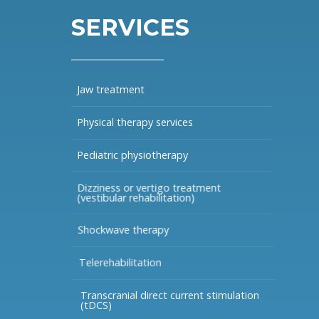
SERVICES
Jaw treatment
Physical therapy services
Pediatric physiotherapy
Dizziness or vertigo treatment
(vestibular rehabilitation)
Shockwave therapy
Telerehabilitation
Transcranial direct current stimulation
(tDCS)