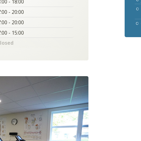
:00 - 18:00
:00 - 20:00
:00 - 20:00
:00 - 15:00
losed