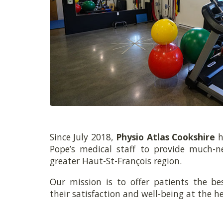
Since July 2018,
Physio Atlas Cookshire
h
Pope’s medical staff to provide much-n
greater Haut-St-François region.
Our mission is to offer patients the be
their satisfaction and well-being at the he