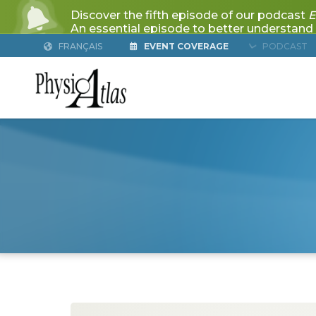
FRANÇAIS
EVENT COVERAGE
PODCAST