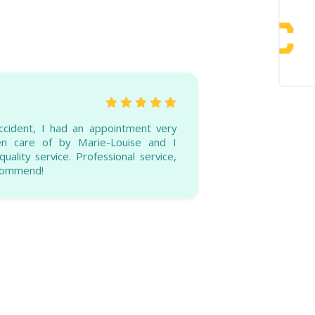
ccident, I had an appointment very
ken care of by Marie-Louise and I
uality service. Professional service,
ecommend!