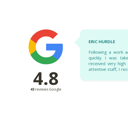
ERIC HURDLE
Following a work a
quickly. I was ta
received very high q
4.8
attentive staff, I r
43
reviews Google