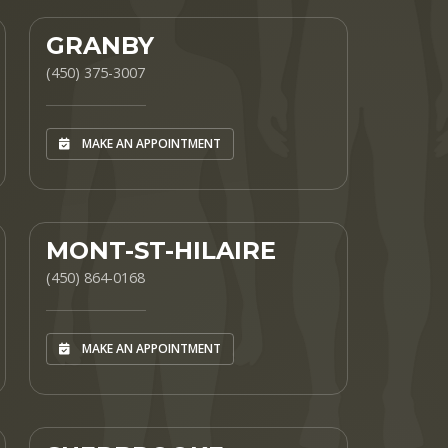
GRANBY
(450) 375-3007
MAKE AN APPOINTMENT
MONT-ST-HILAIRE
(450) 864-0168
MAKE AN APPOINTMENT