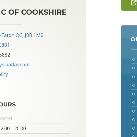
IC OF COOKSHIRE
-Eaton QC, J0B 1M0
O
5881
-5882
ysioatlas.com
licy
OURS
losed
2:00 - 20:00