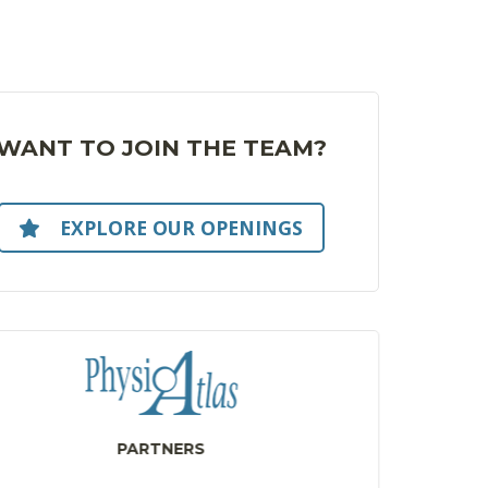
WANT TO JOIN THE TEAM?
EXPLORE OUR OPENINGS
PARTNERS