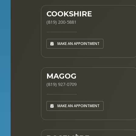
COOKSHIRE
(819) 200-5881
MAKE AN APPOINTMENT
MAGOG
(819) 927-0709
MAKE AN APPOINTMENT