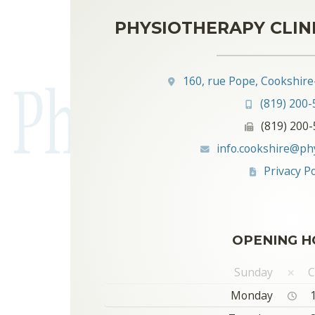
PHYSIOTHERAPY CLIN
160, rue Pope, Cookshire
(819) 200-
(819) 200
info.cookshire@ph
Privacy Po
OPENING H
Sunday
C
Monday
1