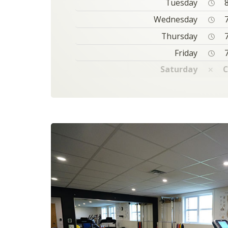
Tuesday
8
Wednesday
7
Thursday
7
Friday
7
Saturday
C