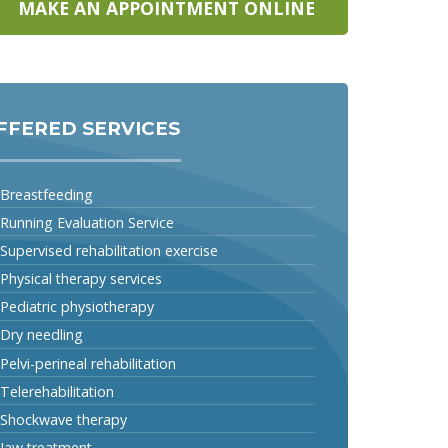
MAKE AN APPOINTMENT ONLINE
FFERED SERVICES
Breastfeeding
Running Evaluation Service
Supervised rehabilitation exercise
Physical therapy services
Pediatric physiotherapy
Dry needling
Pelvi-perineal rehabilitation
Telerehabilitation
Shockwave therapy
Jaw treatment