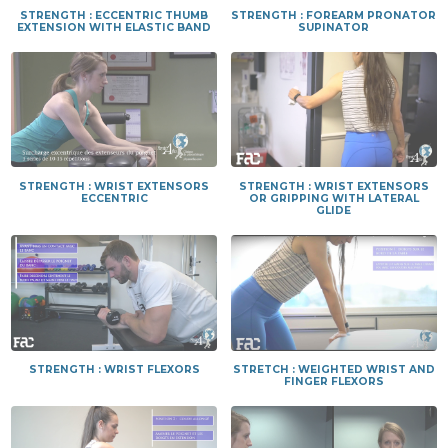
STRENGTH : ECCENTRIC THUMB
STRENGTH : FOREARM PRONATOR
EXTENSION WITH ELASTIC BAND
SUPINATOR
STRENGTH : WRIST EXTENSORS
STRENGTH : WRIST EXTENSORS
ECCENTRIC
OR GRIPPING WITH LATERAL
GLIDE
STRENGTH : WRIST FLEXORS
STRETCH : WEIGHTED WRIST AND
FINGER FLEXORS