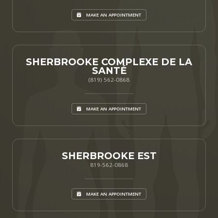
MAKE AN APPOINTMENT
SHERBROOKE COMPLEXE DE LA
SANTÉ
(819) 562-0868
MAKE AN APPOINTMENT
SHERBROOKE EST
819-562-0868
MAKE AN APPOINTMENT