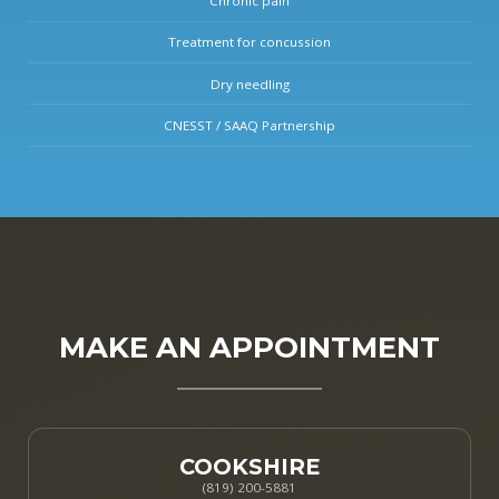
Chronic pain
Treatment for concussion
Dry needling
CNESST / SAAQ Partnership
MAKE AN APPOINTMENT
COOKSHIRE
(819) 200-5881