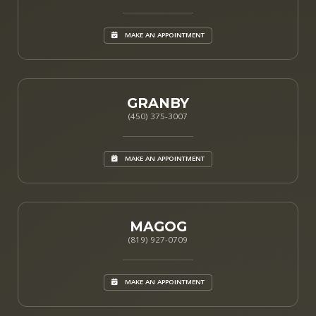
MAKE AN APPOINTMENT
GRANBY
(450) 375-3007
MAKE AN APPOINTMENT
MAGOG
(819) 927-0709
MAKE AN APPOINTMENT