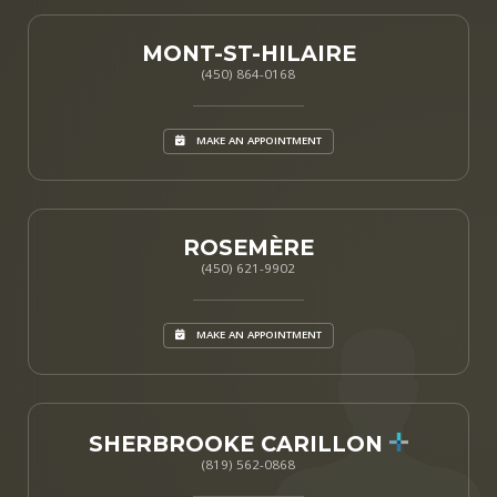
MONT-ST-HILAIRE
(450) 864-0168
MAKE AN APPOINTMENT
ROSEMÈRE
(450) 621-9902
MAKE AN APPOINTMENT
SHERBROOKE CARILLON
(819) 562-0868