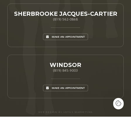
SHERBROOKE JACQUES-CARTIER
(819) 562-0868
MAKE AN APPOINTMENT
WINDSOR
(819) 845-9003
MAKE AN APPOINTMENT
WEB DESIGN BY LOTUS MARKETING