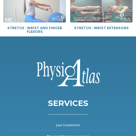
STRETCH : WRIST AND FINGER
STRETCH : WRIST EXTENSORS
FLEXORS
SERVICES
Jaw treatment