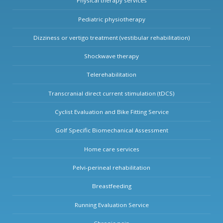
Physical therapy services
Pediatric physiotherapy
Dizziness or vertigo treatment (vestibular rehabilitation)
Shockwave therapy
Telerehabilitation
Transcranial direct current stimulation (tDCS)
Cyclist Evaluation and Bike Fitting Service
Golf Specific Biomechanical Assessment
Home care services
Pelvi-perineal rehabilitation
Breastfeeding
Running Evaluation Service