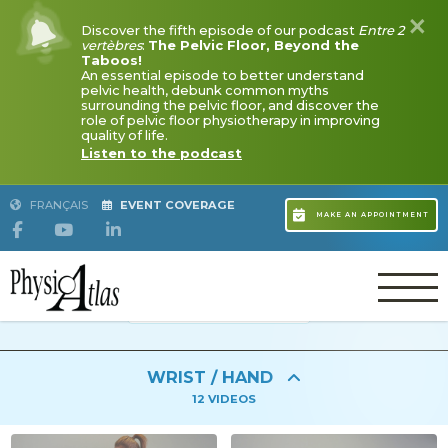
Discover the fifth episode of our podcast
Entre 2 vertè
Floor, Beyond the Taboos!
An essential episode to better understand pelvic healt
FRANÇAIS
EVENT COVERAGE
common myths surrounding the pelvic floor, and discove
pelvic floor physiotherapy in improving quality of life.
Listen to the podcast
EXERCISES WRIST / HAND
WRIST / HAND
12
VIDEOS