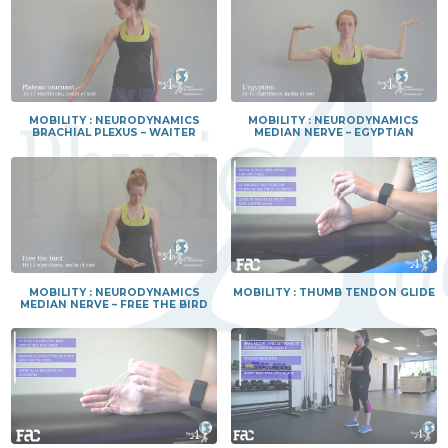
MOBILITY : NEURODYNAMICS
MOBILITY : NEURODYNAMICS
BRACHIAL PLEXUS – WAITER
MEDIAN NERVE – EGYPTIAN
MOBILITY : NEURODYNAMICS
MOBILITY : THUMB TENDON GLIDE
MEDIAN NERVE – FREE THE BIRD