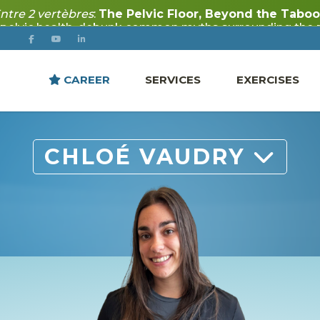
CAREER
SERVICES
EXERCISES
CHLOÉ VAUDRY