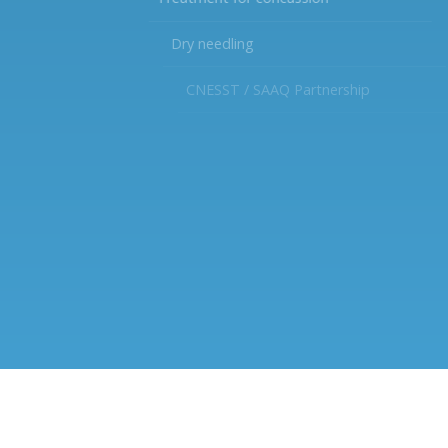
Dry needling
CNESST / SAAQ Partnership