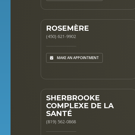
ROSEMÈRE
(450) 621-9902
MAKE AN APPOINTMENT
SHERBROOKE
COMPLEXE DE LA
SANTÉ
(819) 562-0868