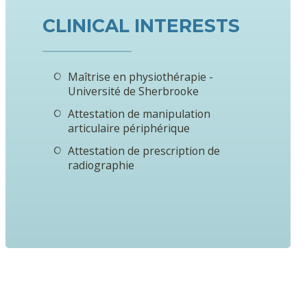
CLINICAL INTERESTS
Maîtrise en physiothérapie -
Université de Sherbrooke
Attestation de manipulation
articulaire périphérique
Attestation de prescription de
radiographie