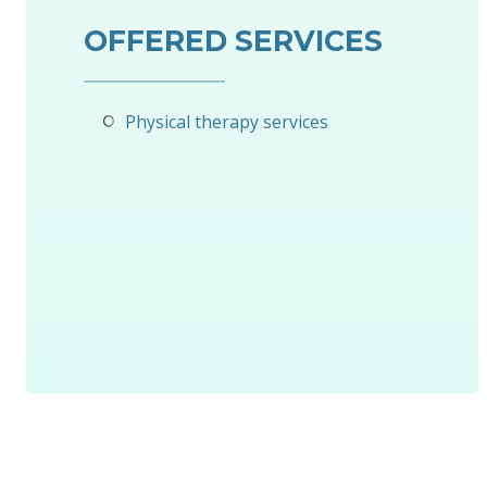
OFFERED SERVICES
Physical therapy services