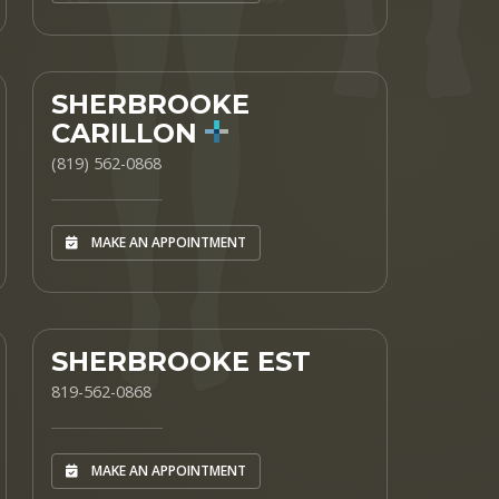
SHERBROOKE
CARILLON
(819) 562-0868
MAKE AN APPOINTMENT
SHERBROOKE EST
819-562-0868
MAKE AN APPOINTMENT