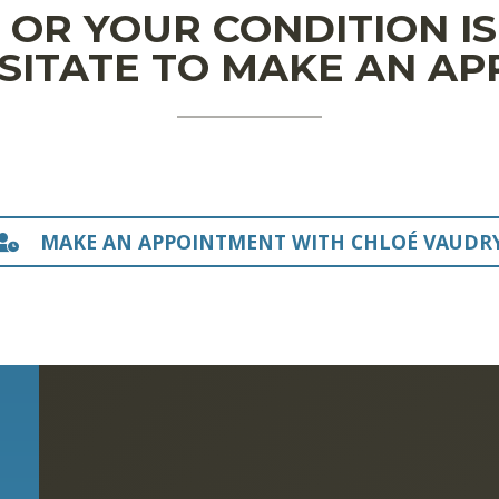
N OR YOUR CONDITION I
SITATE TO MAKE AN A
MAKE AN APPOINTMENT WITH CHLOÉ VAUDR