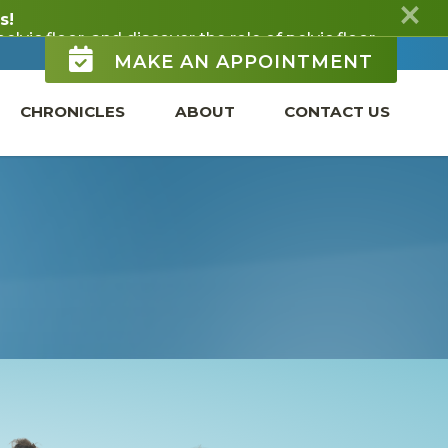
MAKE AN APPOINTMENT
CHRONICLES
ABOUT
CONTACT US