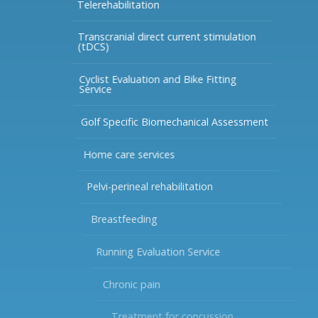
Telerehabilitation
Transcranial direct current stimulation
(tDCS)
Cyclist Evaluation and Bike Fitting
Service
Golf Specific Biomechanical Assessment
Home care services
Pelvi-perineal rehabilitation
Breastfeeding
Running Evaluation Service
Chronic pain
Treatment for concussion