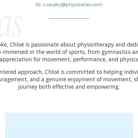
c.vaudry@physioatlas.com
oke, Chloé is passionate about physiotherapy and dedi
 immersed in the world of sports, from gymnastics and
appreciation for movement, performance, and physical 
entered approach, Chloé is committed to helping indivi
uragement, and a genuine enjoyment of movement, she
journey both effective and empowering.