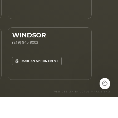
WINDSOR
(819) 845-9003
MAKE AN APPOINTMENT
WEB DESIGN BY LOTUS MARKETING