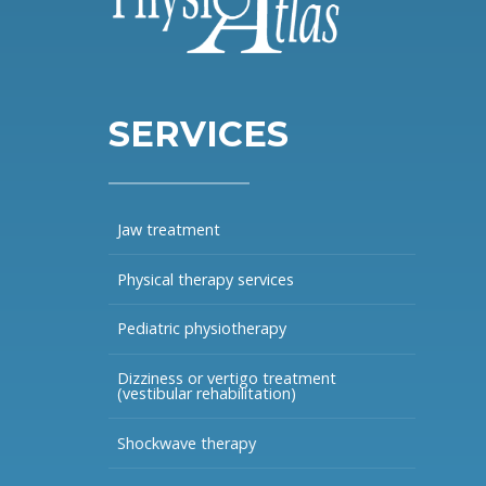
SERVICES
Jaw treatment
Physical therapy services
Pediatric physiotherapy
Dizziness or vertigo treatment
(vestibular rehabilitation)
Shockwave therapy