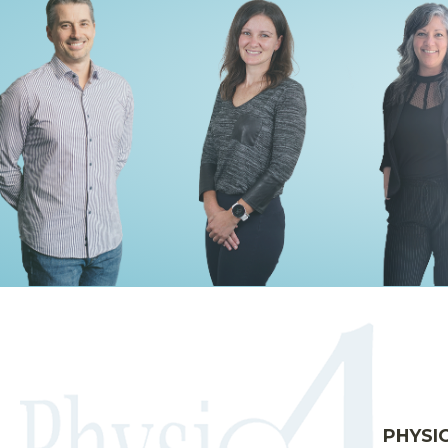
PHYSI