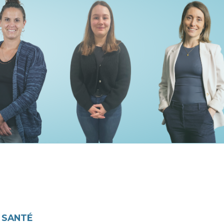
 SANTÉ