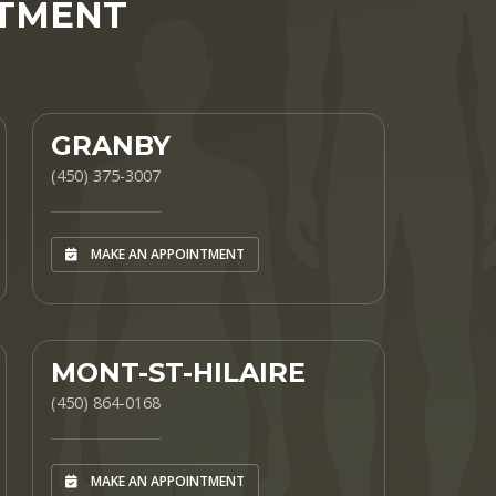
NTMENT
GRANBY
(450) 375-3007
MAKE AN APPOINTMENT
MONT-ST-HILAIRE
(450) 864-0168
MAKE AN APPOINTMENT