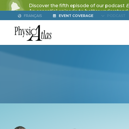
FRANÇAIS
EVENT COVERAGE
PODCAST