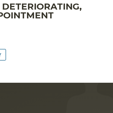
S DETERIORATING,
PPOINTMENT
Y