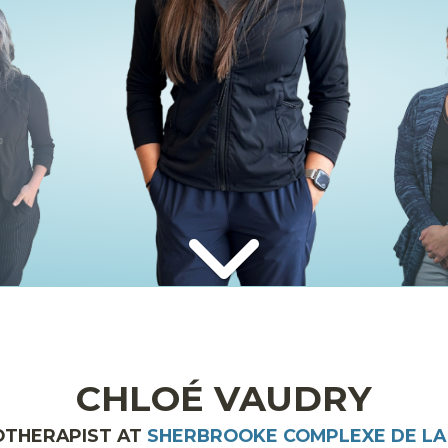
CHLOÉ VAUDRY
OTHERAPIST AT
SHERBROOKE COMPLEXE DE LA