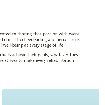
cated to sharing that passion with every
 dance to cheerleading and aerial circus
well-being at every stage of life.
duals achieve their goals, whatever they
 strives to make every rehabilitation