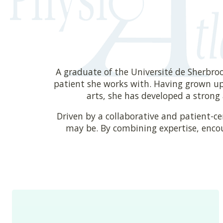
A graduate of the Université de Sherbro
patient she works with. Having grown up
arts, she has developed a strong 
Driven by a collaborative and patient-c
may be. By combining expertise, enco