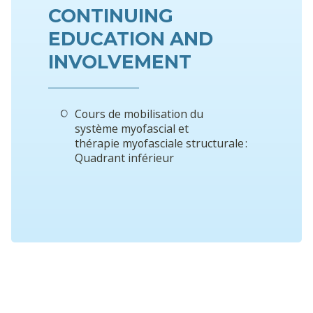
CONTINUING
EDUCATION AND
INVOLVEMENT
Cours de mobilisation du
système myofascial et
thérapie myofasciale structurale :
Quadrant inférieur