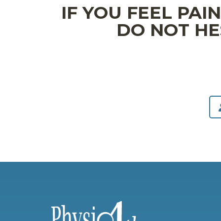
IF YOU FEEL PAI
DO NOT HE