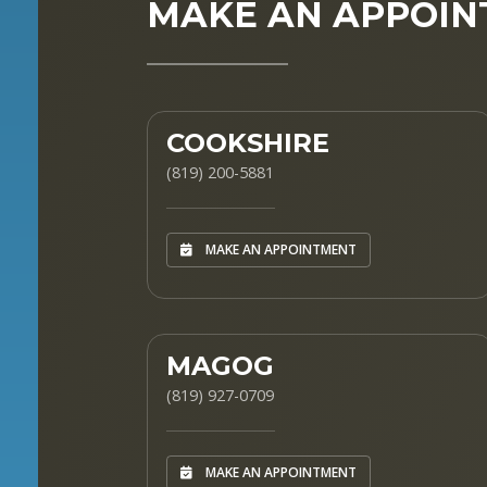
MAKE AN APPOI
COOKSHIRE
(819) 200-5881
MAKE AN APPOINTMENT
MAGOG
(819) 927-0709
MAKE AN APPOINTMENT