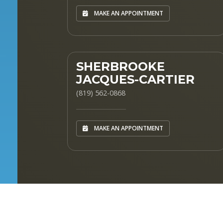
MAKE AN APPOINTMENT
SHERBROOKE
JACQUES-CARTIER
(819) 562-0868
MAKE AN APPOINTMENT