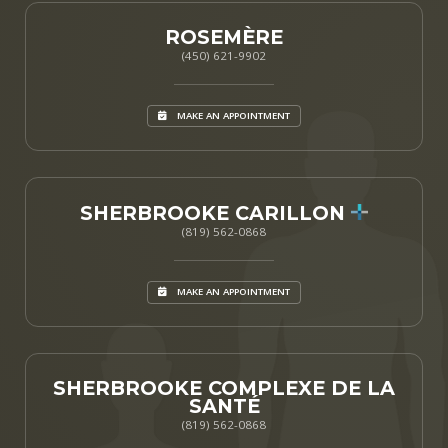
ROSEMÈRE
(450) 621-9902
MAKE AN APPOINTMENT
SHERBROOKE CARILLON
(819) 562-0868
MAKE AN APPOINTMENT
SHERBROOKE COMPLEXE DE LA
SANTÉ
(819) 562-0868