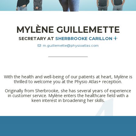
MYLÈNE GUILLEMETTE
SECRETARY AT
SHERBROOKE CARILLON
m.guillemette@physioatlas.com
With the health and well-being of our patients at heart, Mylène is
thrilled to welcome you at the Physio Atlas+ reception.
Originally from Sherbrooke, she has several years of experience
in customer service. Mylène enters the healthcare field with a
keen interest in broadening her skills.