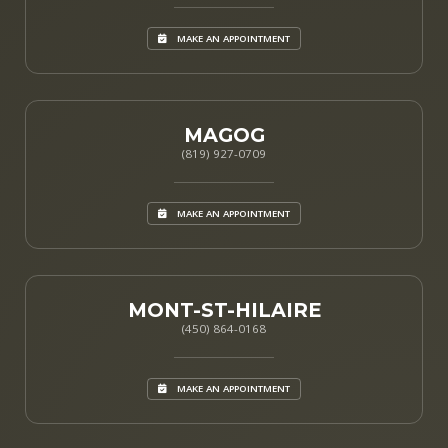
MAKE AN APPOINTMENT
MAGOG
(819) 927-0709
MAKE AN APPOINTMENT
MONT-ST-HILAIRE
(450) 864-0168
MAKE AN APPOINTMENT