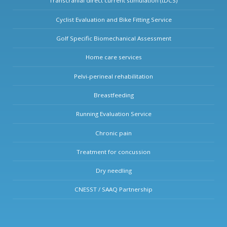
Transcranial direct current stimulation (tDCS)
Cyclist Evaluation and Bike Fitting Service
Golf Specific Biomechanical Assessment
Home care services
Pelvi-perineal rehabilitation
Breastfeeding
Running Evaluation Service
Chronic pain
Treatment for concussion
Dry needling
CNESST / SAAQ Partnership