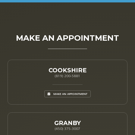
MAKE AN APPOINTMENT
COOKSHIRE
(819) 200-5881
MAKE AN APPOINTMENT
GRANBY
(450) 375-3007