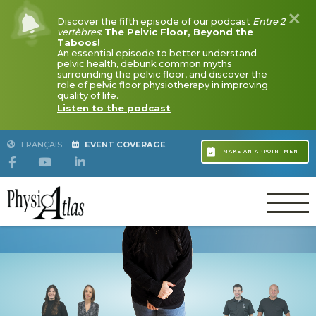
Discover the fifth episode of our podcast
Entre 2 vertè
Floor, Beyond the Taboos!
An essential episode to better understand pelvic healt
FRANÇAIS
EVENT COVERAGE
common myths surrounding the pelvic floor, and discove
pelvic floor physiotherapy in improving quality of life.
Listen to the podcast
MYLÈNE GUILLEMETTE