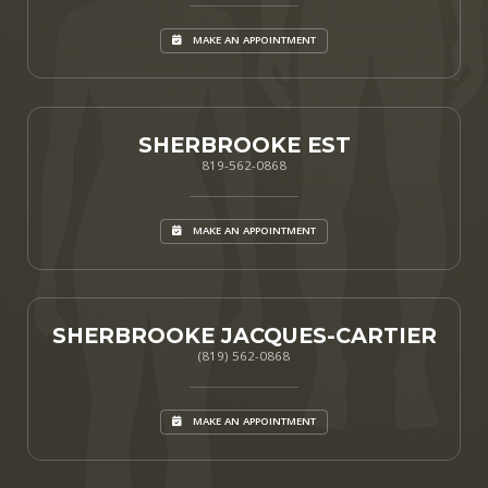
MAKE AN APPOINTMENT
SHERBROOKE EST
819-562-0868
MAKE AN APPOINTMENT
SHERBROOKE JACQUES-CARTIER
(819) 562-0868
MAKE AN APPOINTMENT