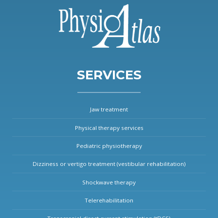
SERVICES
Jaw treatment
Physical therapy services
Pediatric physiotherapy
Dizziness or vertigo treatment (vestibular rehabilitation)
Shockwave therapy
Telerehabilitation