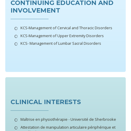
CONTINUING EDUCATION AND
INVOLVEMENT
KCS-Management of Cervical and Thoracic Disorders
KCS-Management of Upper Extremity Disorders
KCS- Management of Lumbar Sacral Disorders
CLINICAL INTERESTS
Maîtrise en physiothérapie - Université de Sherbrooke
Attestation de manipulation articulaire périphérique et