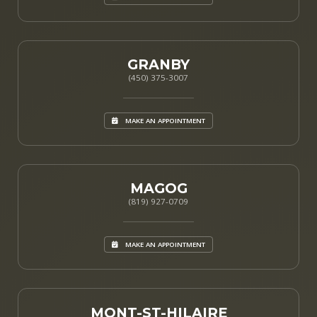
GRANBY
(450) 375-3007
MAKE AN APPOINTMENT
MAGOG
(819) 927-0709
MAKE AN APPOINTMENT
MONT-ST-HILAIRE