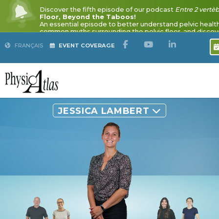
Discover the fifth episode of our podcast
Entre 2 vertè
Floor, Beyond the Taboos!
FRANÇAIS
EVENT COVERAGE
An essential episode to better understand pelvic healt
common myths surrounding the pelvic floor, and discove
pelvic floor physiotherapy in improving quality of life.
Listen to the podcast
JESSICA LAMBERT