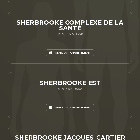
SHERBROOKE COMPLEXE DE LA
SANTÉ
(819) 562-0868
MAKE AN APPOINTMENT
SHERBROOKE EST
819-562-0868
MAKE AN APPOINTMENT
SHERBROOKE JACQUES-CARTIER