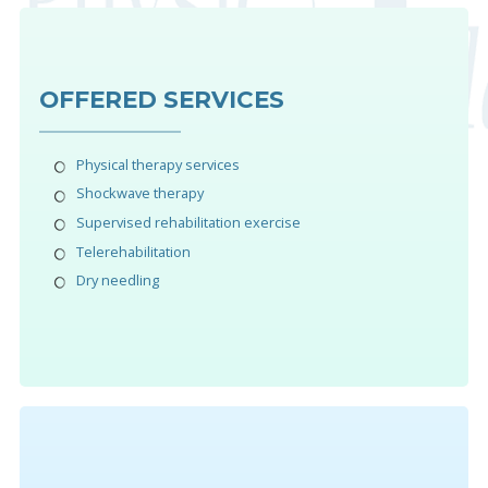
OFFERED SERVICES
Physical therapy services
Shockwave therapy
Supervised rehabilitation exercise
Telerehabilitation
Dry needling