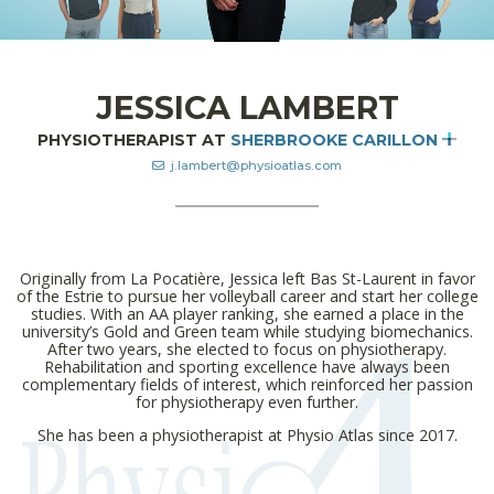
JESSICA LAMBERT
PHYSIOTHERAPIST AT
SHERBROOKE CARILLON
j.lambert@physioatlas.com
Originally from La Pocatière, Jessica left Bas St-Laurent in favor
of the Estrie to pursue her volleyball career and start her college
studies. With an AA player ranking, she earned a place in the
university’s Gold and Green team while studying biomechanics.
After two years, she elected to focus on physiotherapy.
Rehabilitation and sporting excellence have always been
complementary fields of interest, which reinforced her passion
for physiotherapy even further.
She has been a physiotherapist at Physio Atlas since 2017.