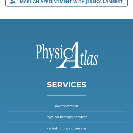
MAKE AN APPOINTMENT WITH JESSICA LAMBERT
SERVICES
Jaw treatment
Physical therapy services
Pediatric physiotherapy