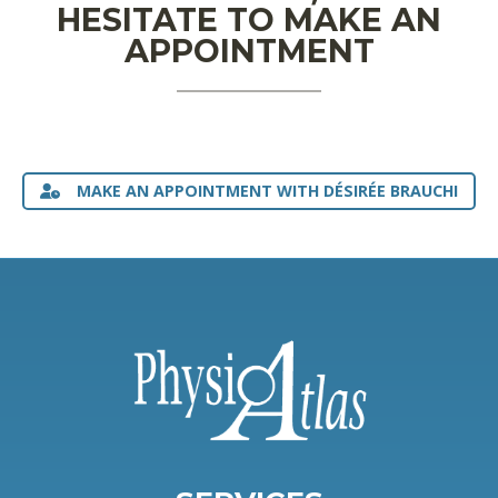
HESITATE TO MAKE AN
APPOINTMENT
MAKE AN APPOINTMENT WITH DÉSIRÉE BRAUCHI