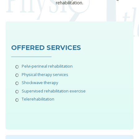
rehabilitation.
OFFERED SERVICES
Pelvi-perineal rehabilitation
Physical therapy services
Shockwave therapy
Supervised rehabilitation exercise
Telerehabilitation