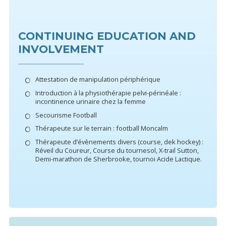
CONTINUING EDUCATION AND
INVOLVEMENT
Attestation de manipulation périphérique
Introduction à la physiothérapie pelvi-périnéale :
incontinence urinaire chez la femme
Secourisme Football
Thérapeute sur le terrain : football Moncalm
Thérapeute d’évènements divers (course, dek hockey) :
Réveil du Coureur, Course du tournesol, X-trail Sutton,
Demi-marathon de Sherbrooke, tournoi Acide Lactique.