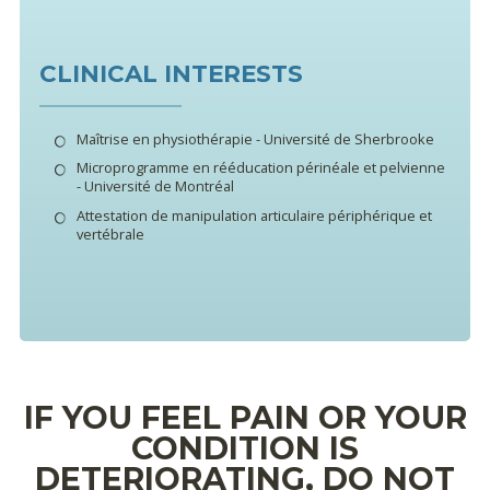
CLINICAL INTERESTS
Maîtrise en physiothérapie - Université de Sherbrooke
Microprogramme en rééducation périnéale et pelvienne
- Université de Montréal
Attestation de manipulation articulaire périphérique et
vertébrale
IF YOU FEEL PAIN OR YOUR
CONDITION IS
DETERIORATING, DO NOT