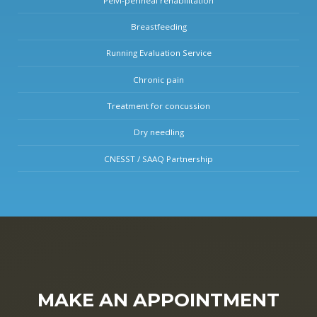
Pelvi-perineal rehabilitation
Breastfeeding
Running Evaluation Service
Chronic pain
Treatment for concussion
Dry needling
CNESST / SAAQ Partnership
MAKE AN APPOINTMENT