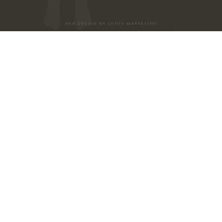
WEB DESIGN BY LOTUS MARKETING