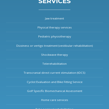
SERVICES
Jaw treatment
Physical therapy services
Pediatric physiotherapy
Dizziness or vertigo treatment (vestibular rehabilitation)
Shockwave therapy
Telerehabilitation
Transcranial direct current stimulation (tDCS)
Cyclist Evaluation and Bike Fitting Service
Golf Specific Biomechanical Assessment
Home care services