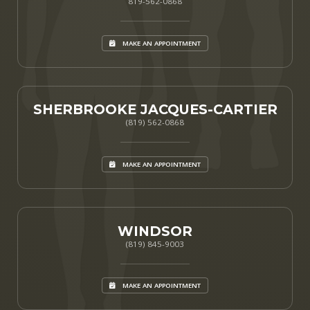
819-562-0868
MAKE AN APPOINTMENT
SHERBROOKE JACQUES-CARTIER
(819) 562-0868
MAKE AN APPOINTMENT
WINDSOR
(819) 845-9003
MAKE AN APPOINTMENT