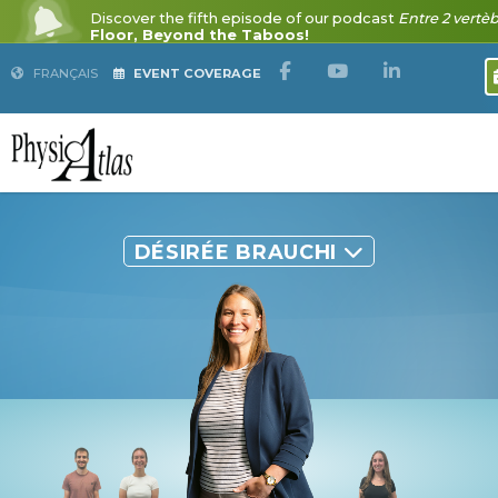
FRANÇAIS
EVENT COVERAGE
DÉSIRÉE BRAUCHI