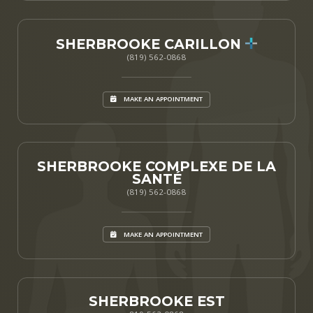
SHERBROOKE CARILLON
(819) 562-0868
MAKE AN APPOINTMENT
SHERBROOKE COMPLEXE DE LA
SANTÉ
(819) 562-0868
MAKE AN APPOINTMENT
SHERBROOKE EST