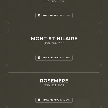
(819) 927-0709
MAKE AN APPOINTMENT
MONT-ST-HILAIRE
(450) 864-0168
MAKE AN APPOINTMENT
ROSEMÈRE
(450) 621-9902
MAKE AN APPOINTMENT