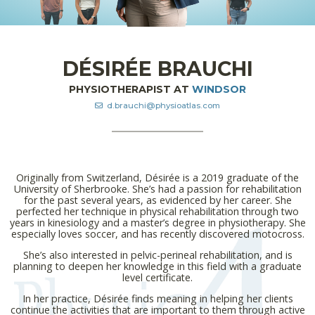
DÉSIRÉE BRAUCHI
PHYSIOTHERAPIST AT
WINDSOR
d.brauchi@physioatlas.com
Originally from Switzerland, Désirée is a 2019 graduate of the
University of Sherbrooke. She’s had a passion for rehabilitation
for the past several years, as evidenced by her career. She
perfected her technique in physical rehabilitation through two
years in kinesiology and a master’s degree in physiotherapy. She
especially loves soccer, and has recently discovered motocross.
She’s also interested in pelvic-perineal rehabilitation, and is
planning to deepen her knowledge in this field with a graduate
level certificate.
In her practice, Désirée finds meaning in helping her clients
continue the activities that are important to them through active