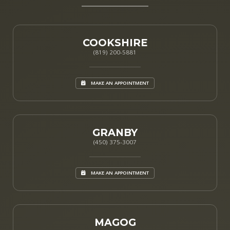
COOKSHIRE
(819) 200-5881
MAKE AN APPOINTMENT
GRANBY
(450) 375-3007
MAKE AN APPOINTMENT
MAGOG