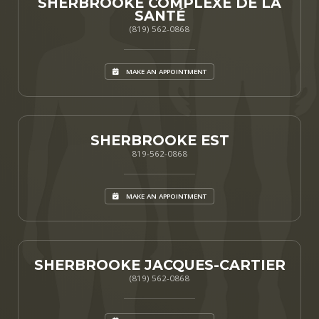
SHERBROOKE COMPLEXE DE LA
SANTÉ
(819) 562-0868
MAKE AN APPOINTMENT
SHERBROOKE EST
819-562-0868
MAKE AN APPOINTMENT
SHERBROOKE JACQUES-CARTIER
(819) 562-0868