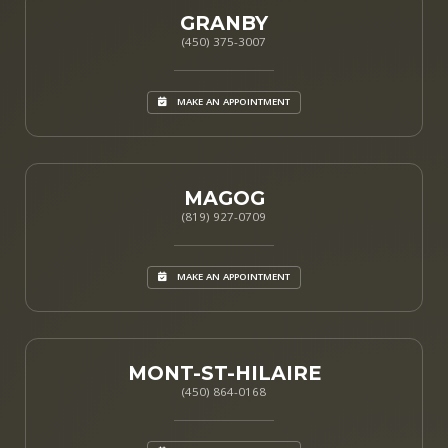
GRANBY
(450) 375-3007
MAKE AN APPOINTMENT
MAGOG
(819) 927-0709
MAKE AN APPOINTMENT
MONT-ST-HILAIRE
(450) 864-0168