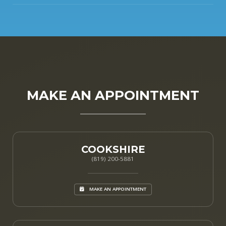
MAKE AN APPOINTMENT
COOKSHIRE
(819) 200-5881
MAKE AN APPOINTMENT