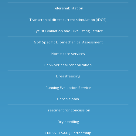
Telerehabilitation
Transcranial direct current stimulation (tDCS)
Cyclist Evaluation and Bike Fitting Service
Golf Specific Biomechanical Assessment
Home care services
Pelvi-perineal rehabilitation
Breastfeeding
Running Evaluation Service
Chronic pain
Treatment for concussion
Dry needling
CNESST / SAAQ Partnership