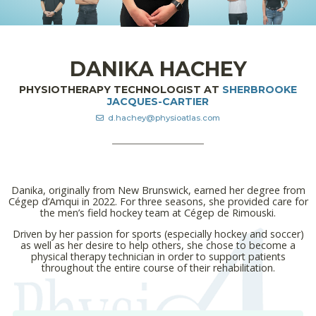
DANIKA HACHEY
PHYSIOTHERAPY TECHNOLOGIST AT
SHERBROOKE
JACQUES-CARTIER
d.hachey@physioatlas.com
Danika, originally from New Brunswick, earned her degree from
Cégep d’Amqui in 2022. For three seasons, she provided care for
the men’s field hockey team at Cégep de Rimouski.
Driven by her passion for sports (especially hockey and soccer)
as well as her desire to help others, she chose to become a
physical therapy technician in order to support patients
throughout the entire course of their rehabilitation.