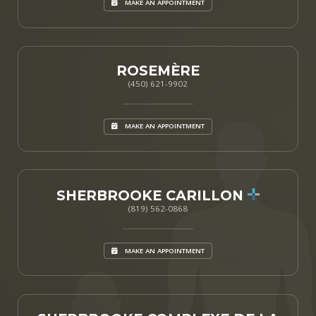
MAKE AN APPOINTMENT
ROSEMÈRE
(450) 621-9902
MAKE AN APPOINTMENT
SHERBROOKE CARILLON
(819) 562-0868
MAKE AN APPOINTMENT