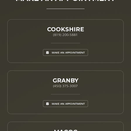
COOKSHIRE
(819) 200-5881
MAKE AN APPOINTMENT
GRANBY
(450) 375-3007
MAKE AN APPOINTMENT