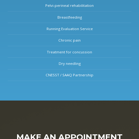
Pelvi-perineal rehabilitation
Breastfeeding
Running Evaluation Service
Chronic pain
Treatment for concussion
Dry needling
CNESST / SAAQ Partnership
MAKE AN APPOINTMENT