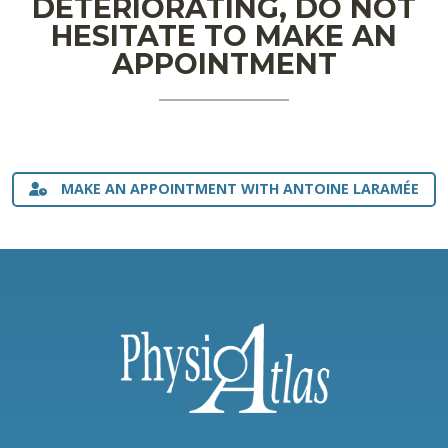
DETERIORATING, DO NOT
HESITATE TO MAKE AN
APPOINTMENT
MAKE AN APPOINTMENT WITH ANTOINE LARAMÉE