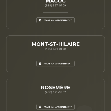
MAGOG
(819) 927-0709
MAKE AN APPOINTMENT
MONT-ST-HILAIRE
(450) 864-0168
MAKE AN APPOINTMENT
ROSEMÈRE
(450) 621-9902
MAKE AN APPOINTMENT