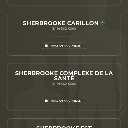
SHERBROOKE CARILLON
(819) 562-0868
MAKE AN APPOINTMENT
SHERBROOKE COMPLEXE DE LA
SANTÉ
(819) 562-0868
MAKE AN APPOINTMENT