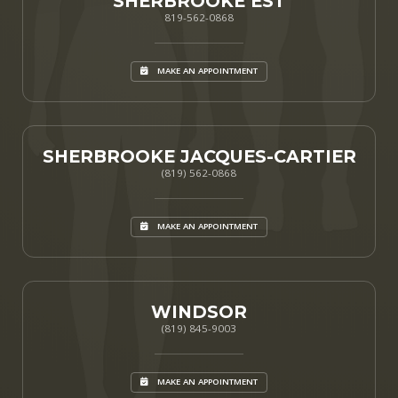
SHERBROOKE EST
819-562-0868
MAKE AN APPOINTMENT
SHERBROOKE JACQUES-CARTIER
(819) 562-0868
MAKE AN APPOINTMENT
WINDSOR
(819) 845-9003
MAKE AN APPOINTMENT