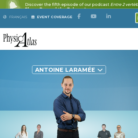
FRANÇAIS
EVENT COVERAGE
ANTOINE LARAMÉE