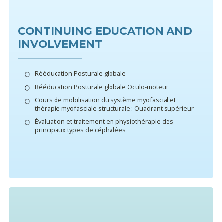
CONTINUING EDUCATION AND
INVOLVEMENT
Rééducation Posturale globale
Rééducation Posturale globale Oculo-moteur
Cours de mobilisation du système myofascial et
thérapie myofasciale structurale : Quadrant supérieur
Évaluation et traitement en physiothérapie des
principaux types de céphalées