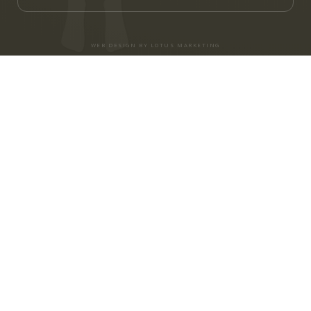
WEB DESIGN BY LOTUS MARKETING