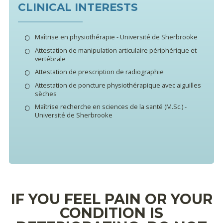
CLINICAL INTERESTS
Maîtrise en physiothérapie - Université de Sherbrooke
Attestation de manipulation articulaire périphérique et
vertébrale
Attestation de prescription de radiographie
Attestation de poncture physiothérapique avec aiguilles
sèches
Maîtrise recherche en sciences de la santé (M.Sc.) -
Université de Sherbrooke
IF YOU FEEL PAIN OR YOUR
CONDITION IS