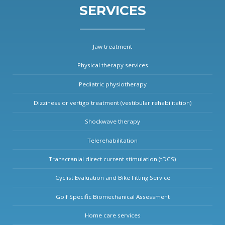
SERVICES
Jaw treatment
Physical therapy services
Pediatric physiotherapy
Dizziness or vertigo treatment (vestibular rehabilitation)
Shockwave therapy
Telerehabilitation
Transcranial direct current stimulation (tDCS)
Cyclist Evaluation and Bike Fitting Service
Golf Specific Biomechanical Assessment
Home care services