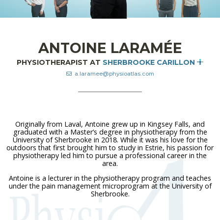
ANTOINE LARAMÉE
PHYSIOTHERAPIST AT
SHERBROOKE CARILLON
a.laramee@physioatlas.com
Originally from Laval, Antoine grew up in Kingsey Falls, and
graduated with a Master’s degree in physiotherapy from the
University of Sherbrooke in 2018. While it was his love for the
outdoors that first brought him to study in Estrie, his passion for
physiotherapy led him to pursue a professional career in the
area.
Antoine is a lecturer in the physiotherapy program and teaches
under the pain management microprogram at the University of
Sherbrooke.