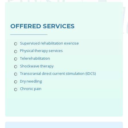
OFFERED SERVICES
Supervised rehabilitation exercise
Physical therapy services
Telerehabilitation
Shockwave therapy
Transcranial direct current stimulation (tDCS)
Dry needling
Chronic pain