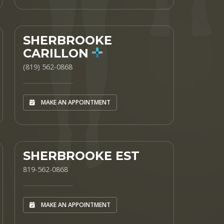
SHERBROOKE
CARILLON
(819) 562-0868
MAKE AN APPOINTMENT
SHERBROOKE EST
819-562-0868
MAKE AN APPOINTMENT