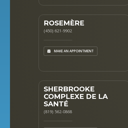
ROSEMÈRE
(450) 621-9902
MAKE AN APPOINTMENT
SHERBROOKE
COMPLEXE DE LA
SANTÉ
(819) 562-0868