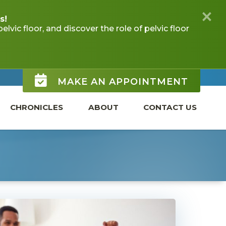
MAKE AN APPOINTMENT
CHRONICLES
ABOUT
CONTACT US
 CHILDREN