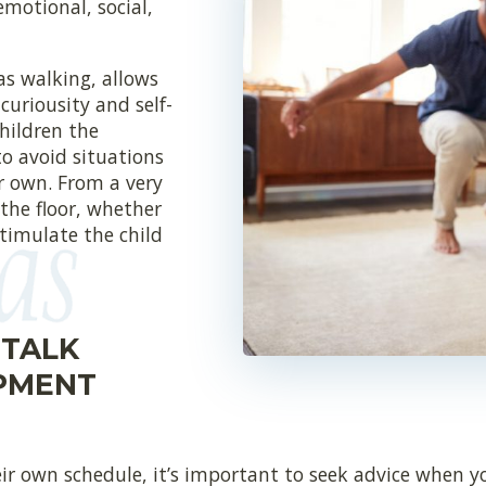
emotional, social,
as walking, allows
curiousity and self-
children the
to avoid situations
ir own. From a very
 the floor, whether
stimulate the child
 TALK
PMENT
r own schedule, it’s important to seek advice when yo