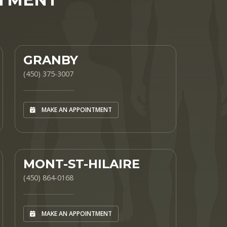
GRANBY
(450) 375-3007
MAKE AN APPOINTMENT
MONT-ST-HILAIRE
(450) 864-0168
MAKE AN APPOINTMENT