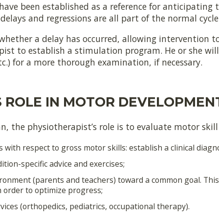
 have been established as a reference for anticipating 
delays and regressions are all part of the normal cycl
whether a delay has occurred, allowing intervention to
ist to establish a stimulation program. He or she will 
etc.) for a more thorough examination, if necessary.
S ROLE IN MOTOR DEVELOPMEN
, the physiotherapist’s role is to evaluate motor skill 
s with respect to gross motor skills: establish a clinical diagno
ion-specific advice and exercises;
vironment (parents and teachers) toward a common goal. This 
in order to optimize progress;
ices (orthopedics, pediatrics, occupational therapy).