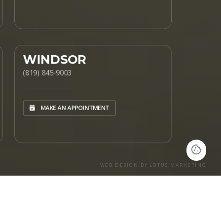
WINDSOR
(819) 845-9003
MAKE AN APPOINTMENT
WEB DESIGN BY LOTUS MARKETING