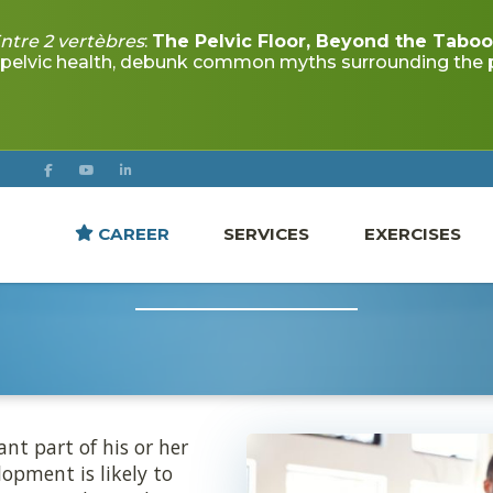
CAREER
SERVICES
EXERCISES
VELOPMENT DELAYS IN
nt part of his or her
opment is likely to