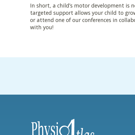
In short, a child’s motor development is n
targeted support allows your child to gro
or attend one of our conferences in colla
with you!