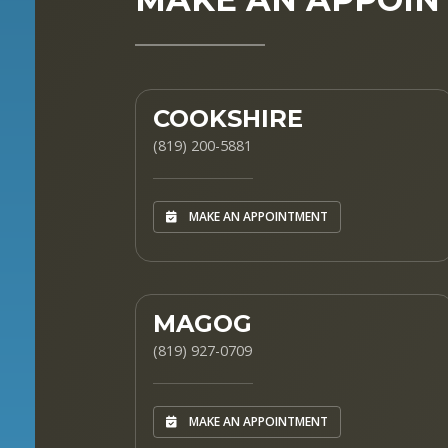
COOKSHIRE
(819) 200-5881
MAKE AN APPOINTMENT
MAGOG
(819) 927-0709
MAKE AN APPOINTMENT