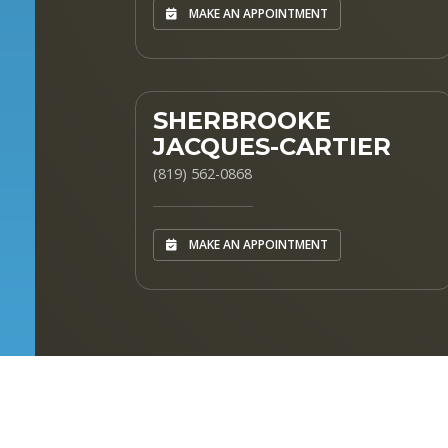
MAKE AN APPOINTMENT
SHERBROOKE
JACQUES-CARTIER
(819) 562-0868
MAKE AN APPOINTMENT