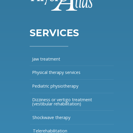
SERVICES
Jaw treatment
Physical therapy services
Pediatric physiotherapy
Dizziness or vertigo treatment
(vestibular rehabilitation)
Shockwave therapy
Telerehabilitation