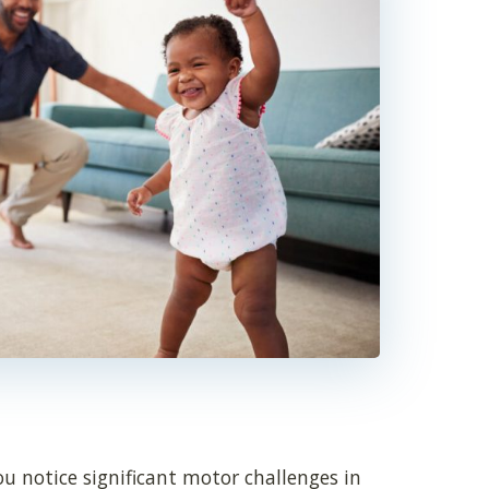
u notice significant motor challenges in