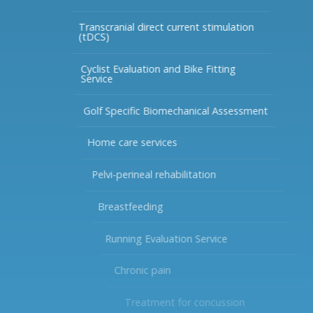
Transcranial direct current stimulation
(tDCS)
Cyclist Evaluation and Bike Fitting
Service
Golf Specific Biomechanical Assessment
Home care services
Pelvi-perineal rehabilitation
Breastfeeding
Running Evaluation Service
Chronic pain
Treatment for concussion