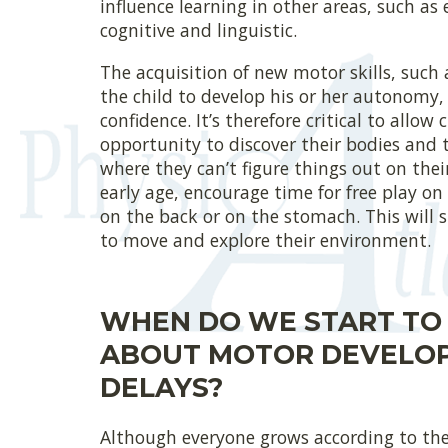
influence learning in other areas, such as 
cognitive and linguistic.
The acquisition of new motor skills, such 
the child to develop his or her autonomy, 
confidence. It’s therefore critical to allow 
opportunity to discover their bodies and 
where they can’t figure things out on the
early age, encourage time for free play on
on the back or on the stomach. This will 
to move and explore their environment.
WHEN DO WE START TO
ABOUT MOTOR DEVELO
DELAYS?
Although everyone grows according to thei