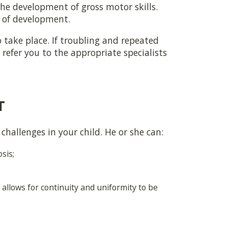
the development of gross motor skills.
e of development.
 take place. If troubling and repeated
refer you to the appropriate specialists
T
challenges in your child. He or she can:
sis;
allows for continuity and uniformity to be