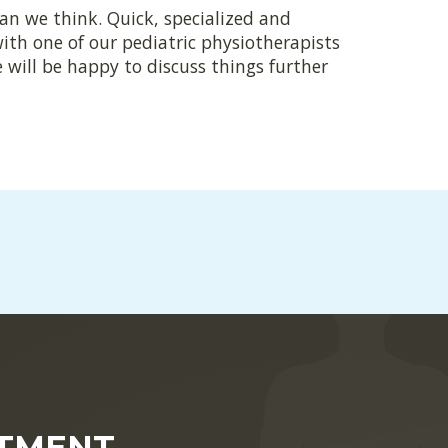
han we think. Quick, specialized and
with one of our pediatric physiotherapists
 will be happy to discuss things further
NTMENT