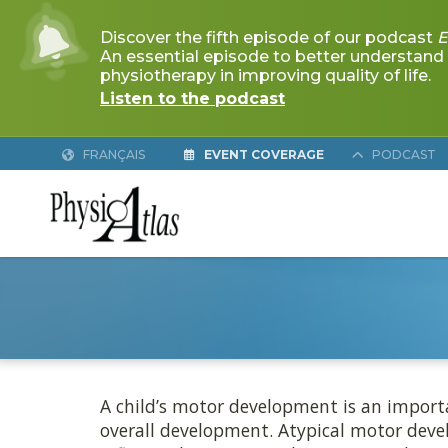
FRANÇAIS
EVENT COVERAGE
PODCAST
MOTOR DE
A child’s motor development is an importa
overall development. Atypical motor devel