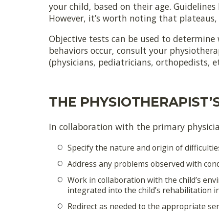
your child, based on their age. Guidelines
However, it’s worth noting that plateaus, 
Objective tests can be used to determine 
behaviors occur, consult your physiotherap
(physicians, pediatricians, orthopedists, 
THE PHYSIOTHERAPIST’
In collaboration with the primary physician
Specify the nature and origin of difficultie
Address any problems observed with condit
Work in collaboration with the child’s en
integrated into the child’s rehabilitation 
Redirect as needed to the appropriate serv