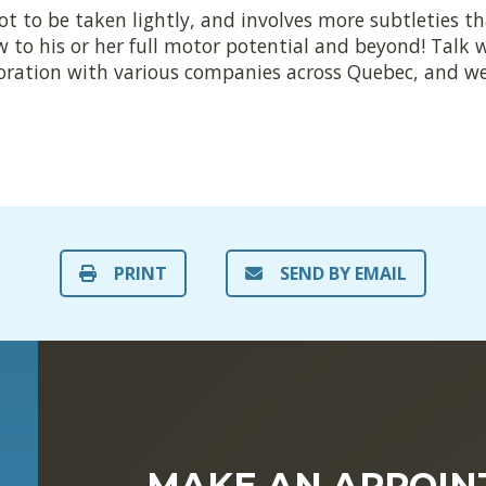
ot to be taken lightly, and involves more subtleties t
w to his or her full motor potential and beyond! Talk 
boration with various companies across Quebec, and we
PRINT
SEND BY EMAIL
MAKE AN APPOI