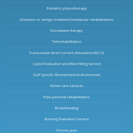
Pediatric physiotherapy
Dizziness or vertigo treatment (vestibular rehabilitation)
Shockwave therapy
Telerehabilitation
Transcranial direct current stimulation (tDCS)
Cyclist Evaluation and Bike Fitting Service
Golf Specific Biomechanical Assessment
Home care services
Pelvi-perineal rehabilitation
Breastfeeding
Running Evaluation Service
Chronic pain