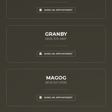
MAKE AN APPOINTMENT
GRANBY
(450) 375-3007
MAKE AN APPOINTMENT
MAGOG
(819) 927-0709
MAKE AN APPOINTMENT