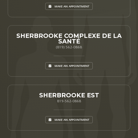
MAKE AN APPOINTMENT
SHERBROOKE COMPLEXE DE LA
SANTÉ
(819) 562-0868
MAKE AN APPOINTMENT
SHERBROOKE EST
819-562-0868
MAKE AN APPOINTMENT