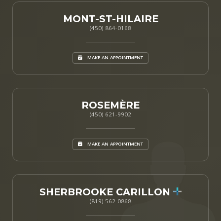
MONT-ST-HILAIRE
(450) 864-0168
MAKE AN APPOINTMENT
ROSEMÈRE
(450) 621-9902
MAKE AN APPOINTMENT
SHERBROOKE CARILLON
(819) 562-0868