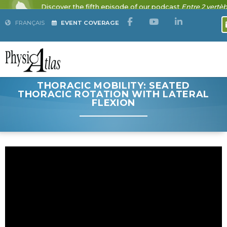
FRANÇAIS
EVENT COVERAGE
THORACIC MOBILITY: SEATED
THORACIC ROTATION WITH LATERAL
FLEXION