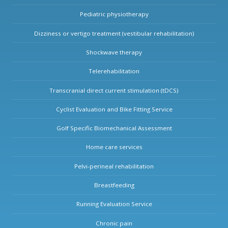
Pediatric physiotherapy
Dizziness or vertigo treatment (vestibular rehabilitation)
Shockwave therapy
Telerehabilitation
Transcranial direct current stimulation (tDCS)
Cyclist Evaluation and Bike Fitting Service
Golf Specific Biomechanical Assessment
Home care services
Pelvi-perineal rehabilitation
Breastfeeding
Running Evaluation Service
Chronic pain