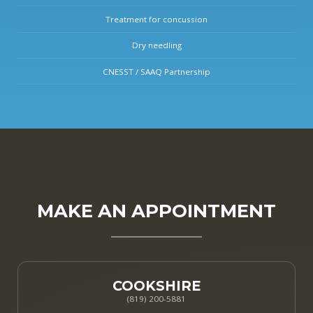
Treatment for concussion
Dry needling
CNESST / SAAQ Partnership
MAKE AN APPOINTMENT
COOKSHIRE
(819) 200-5881