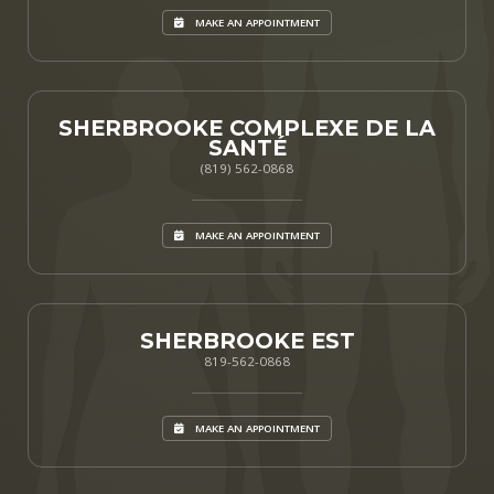
MAKE AN APPOINTMENT
SHERBROOKE COMPLEXE DE LA
SANTÉ
(819) 562-0868
MAKE AN APPOINTMENT
SHERBROOKE EST
819-562-0868
MAKE AN APPOINTMENT