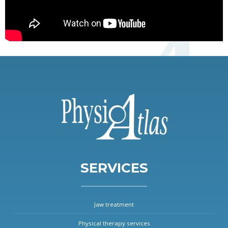
SERVICES
Jaw treatment
Physical therapy services