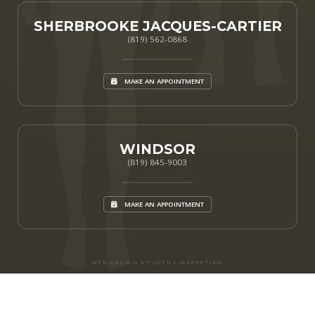
SHERBROOKE JACQUES-CARTIER
(819) 562-0868
MAKE AN APPOINTMENT
WINDSOR
(819) 845-9003
MAKE AN APPOINTMENT
WEB DESIGN BY LOTUS MARKETING