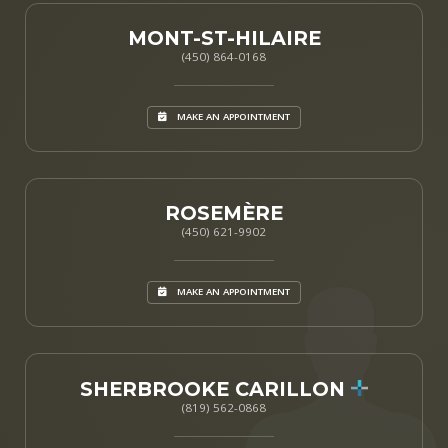
MONT-ST-HILAIRE
(450) 864-0168
MAKE AN APPOINTMENT
ROSEMÈRE
(450) 621-9902
MAKE AN APPOINTMENT
SHERBROOKE CARILLON
(819) 562-0868