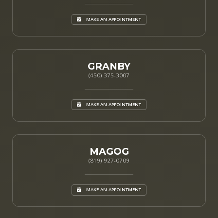
MAKE AN APPOINTMENT
GRANBY
(450) 375-3007
MAKE AN APPOINTMENT
MAGOG
(819) 927-0709
MAKE AN APPOINTMENT