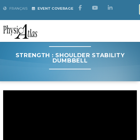
FRANÇAIS
EVENT COVERAGE
STRENGTH : SHOULDER STABILITY
DUMBBELL