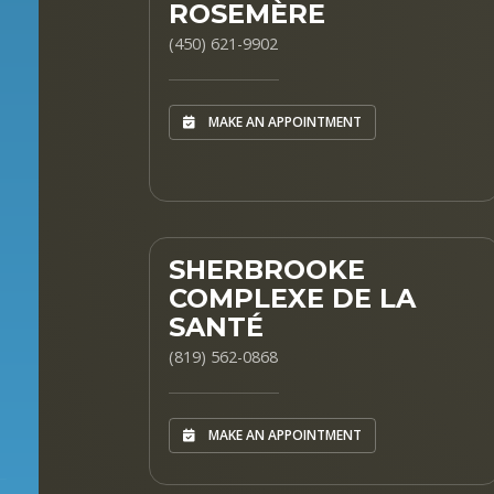
ROSEMÈRE
(450) 621-9902
MAKE AN APPOINTMENT
SHERBROOKE
COMPLEXE DE LA
SANTÉ
(819) 562-0868
MAKE AN APPOINTMENT