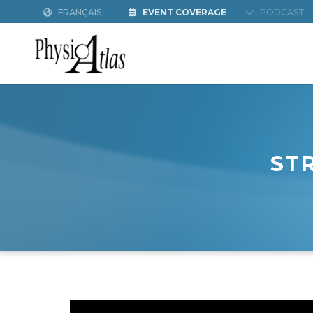
FRANÇAIS
EVENT COVERAGE
PODCAST
ST