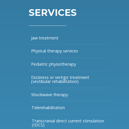
SERVICES
Jaw treatment
Physical therapy services
Pediatric physiotherapy
Dizziness or vertigo treatment
(vestibular rehabilitation)
Shockwave therapy
Telerehabilitation
Transcranial direct current stimulation
(tDCS)