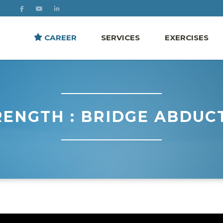
CAREER
SERVICES
EXERCISES
RENGTH : BRIDGE ABDUC