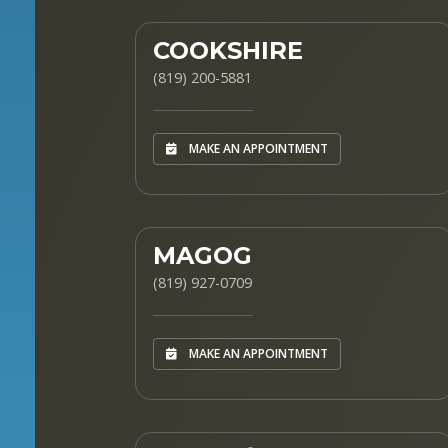
COOKSHIRE
(819) 200-5881
MAKE AN APPOINTMENT
MAGOG
(819) 927-0709
MAKE AN APPOINTMENT