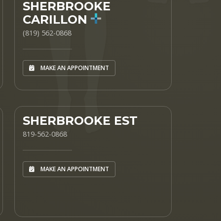
SHERBROOKE
CARILLON
(819) 562-0868
MAKE AN APPOINTMENT
SHERBROOKE EST
819-562-0868
MAKE AN APPOINTMENT