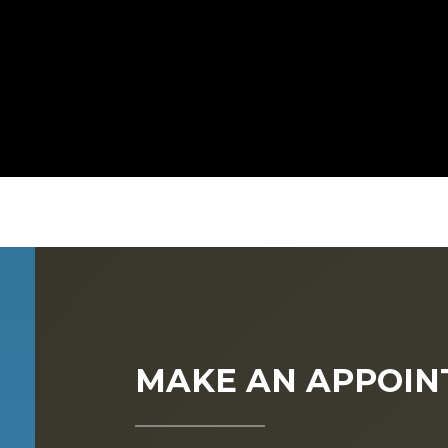
MAKE AN APPOI