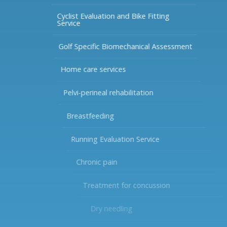
Cyclist Evaluation and Bike Fitting
Service
Golf Specific Biomechanical Assessment
Home care services
Pelvi-perineal rehabilitation
Breastfeeding
Running Evaluation Service
Chronic pain
Treatment for concussion
Dry needling