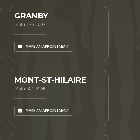
GRANBY
(450) 375-3007
MAKE AN APPOINTMENT
MONT-ST-HILAIRE
(450) 864-0168
MAKE AN APPOINTMENT