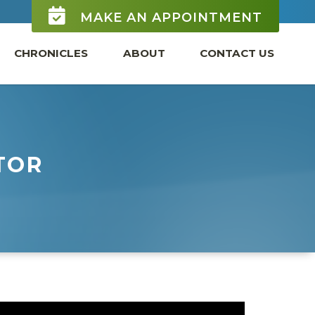
MAKE AN APPOINTMENT
CHRONICLES
ABOUT
CONTACT US
TOR