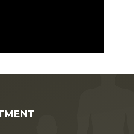
NTMENT